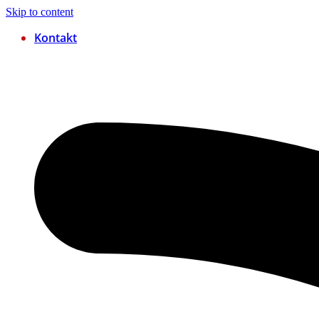
Skip to content
Kontakt