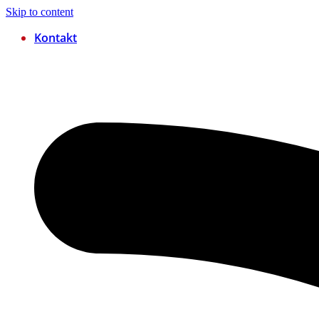
Skip to content
Kontakt