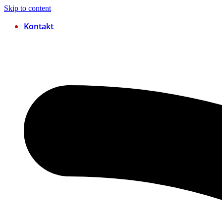
Skip to content
Kontakt