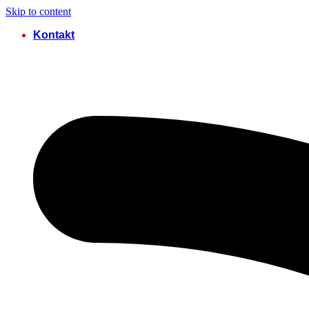
Skip to content
Kontakt