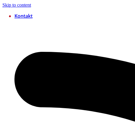
Skip to content
Kontakt