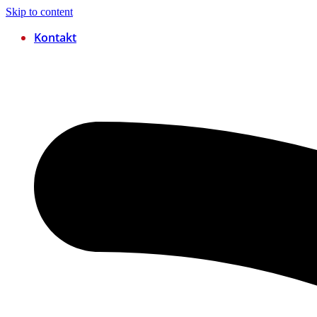
Skip to content
Kontakt