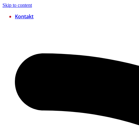
Skip to content
Kontakt