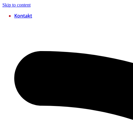
Skip to content
Kontakt