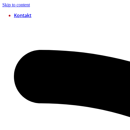
Skip to content
Kontakt