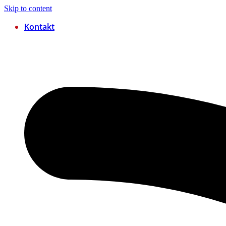
Skip to content
Kontakt