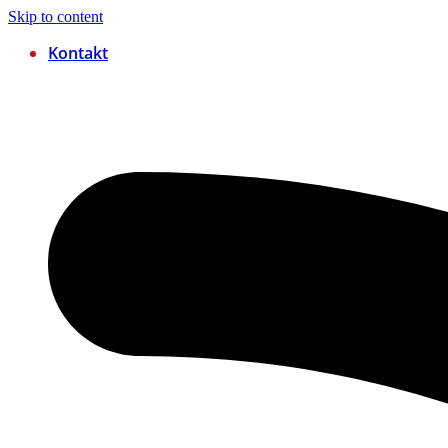
Skip to content
Kontakt