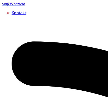
Skip to content
Kontakt