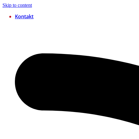
Skip to content
Kontakt