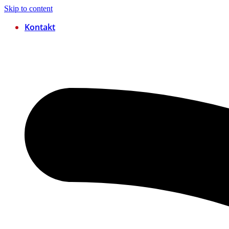
Skip to content
Kontakt