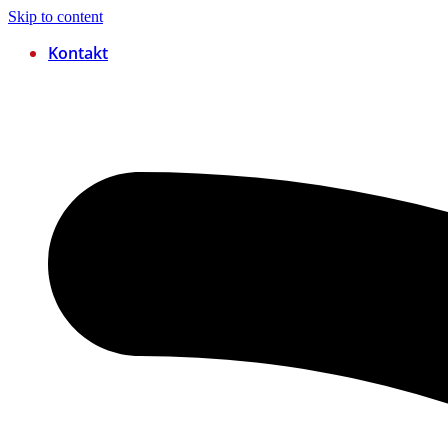
Skip to content
Kontakt