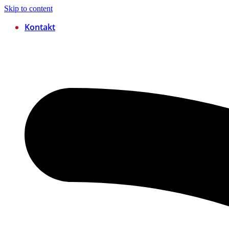
Skip to content
Kontakt