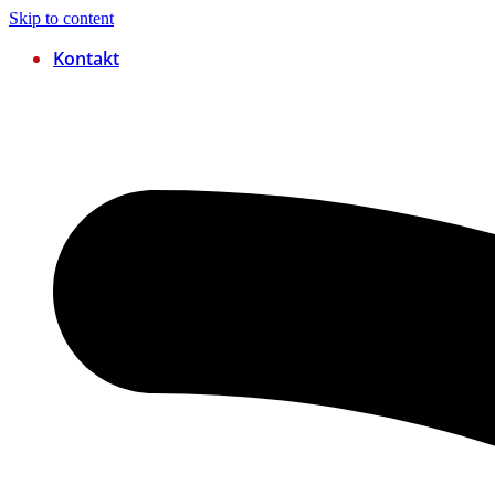
Skip to content
Kontakt