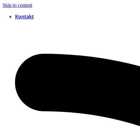
Skip to content
Kontakt