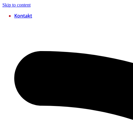
Skip to content
Kontakt