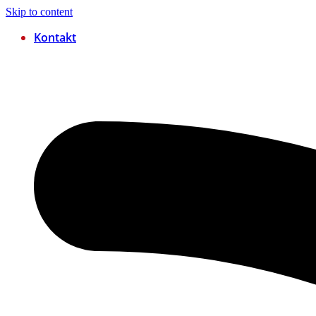
Skip to content
Kontakt