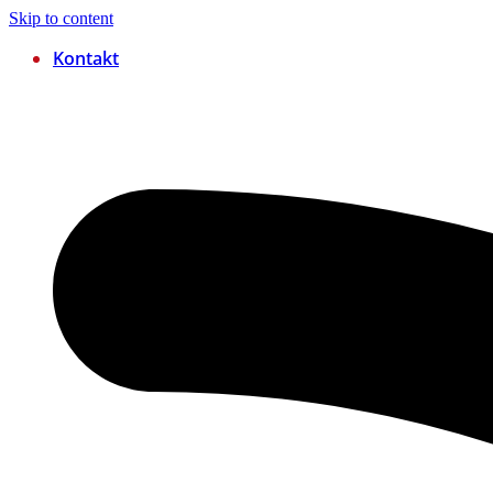
Skip to content
Kontakt