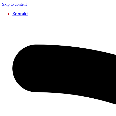
Skip to content
Kontakt