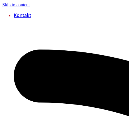
Skip to content
Kontakt