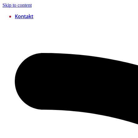
Skip to content
Kontakt