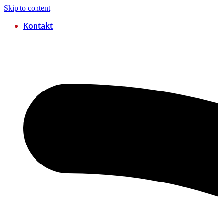
Skip to content
Kontakt