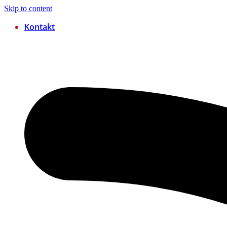
Skip to content
Kontakt