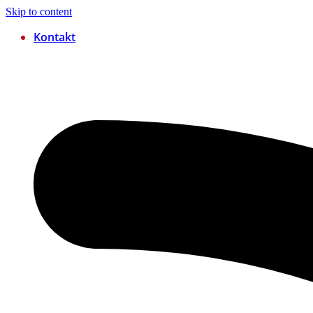
Skip to content
Kontakt