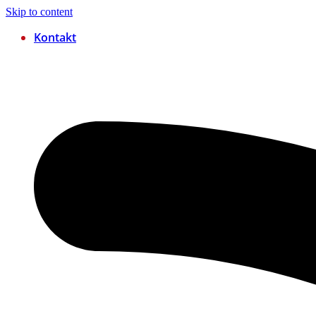
Skip to content
Kontakt