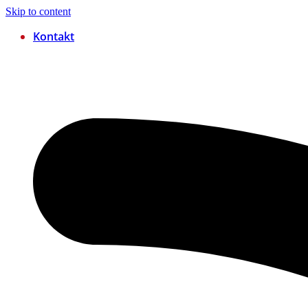
Skip to content
Kontakt