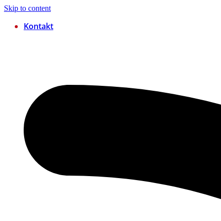
Skip to content
Kontakt