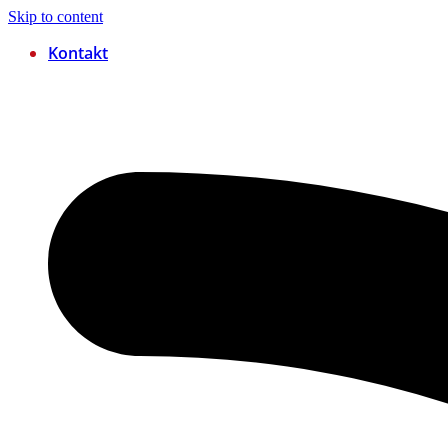
Skip to content
Kontakt