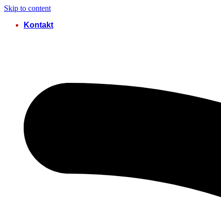
Skip to content
Kontakt