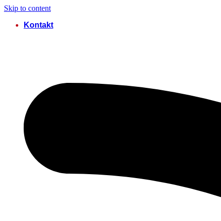
Skip to content
Kontakt