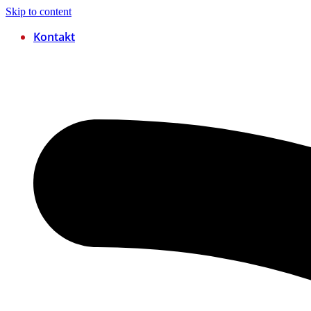
Skip to content
Kontakt