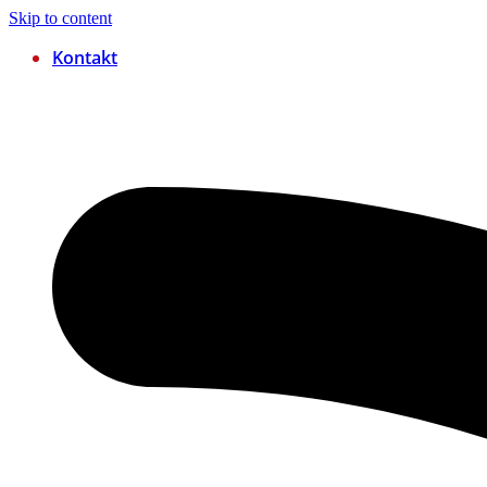
Skip to content
Kontakt