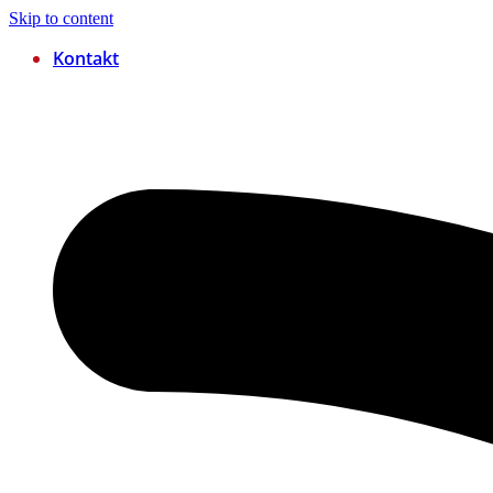
Skip to content
Kontakt