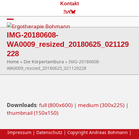
Skip
Kontakt
to
RSS
Xing
Bluesky
content
Open
Close
IMG-20180608-
mobile
mobile
WA0009_resized_20180625_021129
menu
menu
228
Home
»
Die Körpertambura
»
IMG-20180608-
WA0009_resized_20180625_021129228
Downloads
:
full (800x600)
|
medium (300x225)
|
thumbnail (150x150)
Impressum
|
Datenschutz
| Copyright Andreas Bohmann |