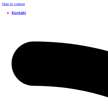
Skip to content
Kontakt