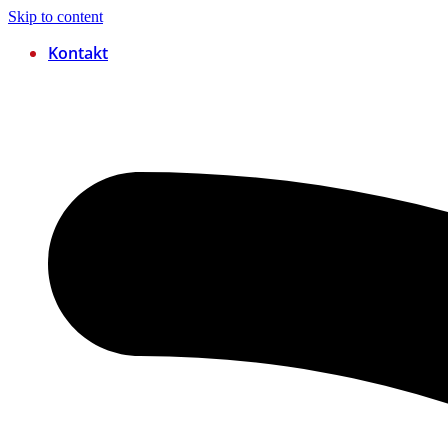
Skip to content
Kontakt