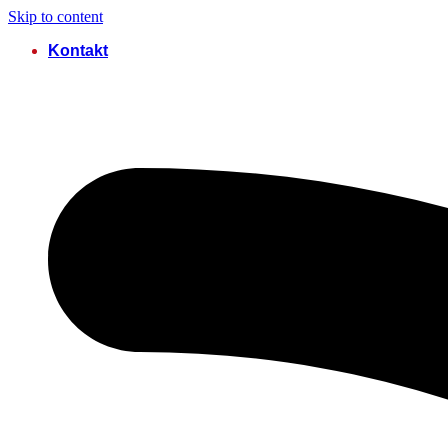
Skip to content
Kontakt