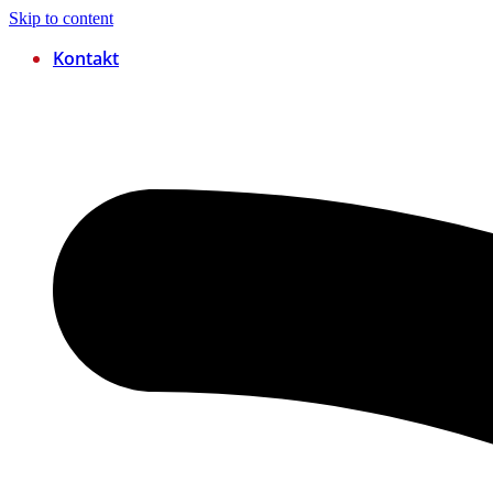
Skip to content
Kontakt