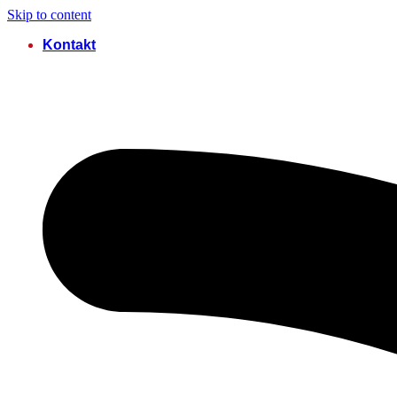
Skip to content
Kontakt