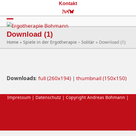
Skip
Kontakt
to
RSS
Xing
Bluesky
content
Open
Close
Download (1)
mobile
mobile
Home
»
Spiele in der Ergotherapie – Solitär
»
Download (1)
menu
menu
Downloads
:
full (260x194)
|
thumbnail (150x150)
Impressum
|
Datenschutz
| Copyright Andreas Bohmann |