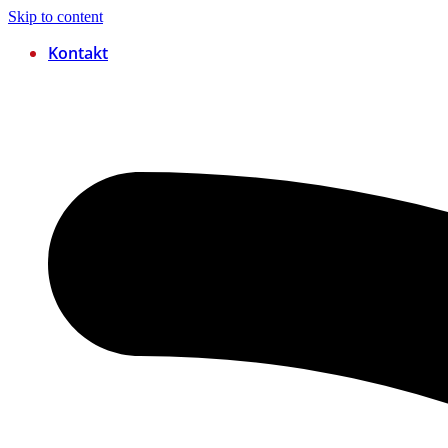
Skip to content
Kontakt