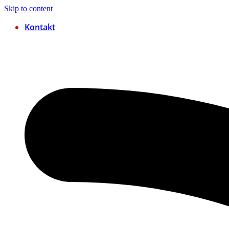
Skip to content
Kontakt