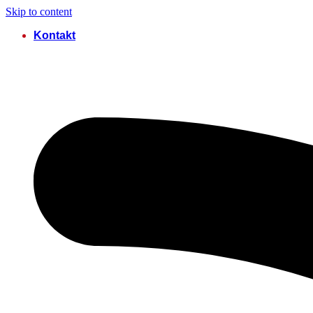
Skip to content
Kontakt