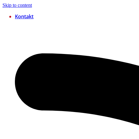
Skip to content
Kontakt