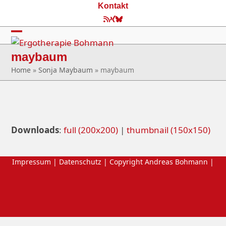
Skip
Kontakt
to
RSS
Xing
Bluesky
content
Open
Close
maybaum
mobile
mobile
Home
»
Sonja Maybaum
»
maybaum
menu
menu
Downloads
:
full (200x200)
|
thumbnail (150x150)
Impressum
|
Datenschutz
| Copyright Andreas Bohmann |