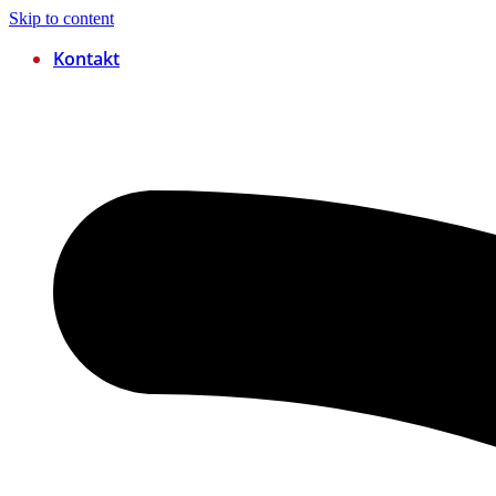
Skip to content
Kontakt