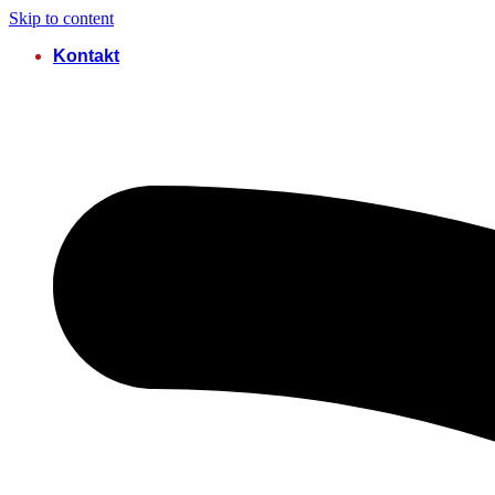
Skip to content
Kontakt